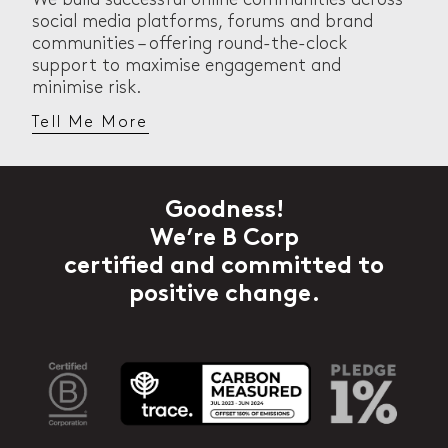
social media platforms, forums and brand
communities – offering round-the-clock
support to maximise engagement and
minimise risk.
Tell Me More
Goodness!
We’re B Corp
certified and committed to
positive change.