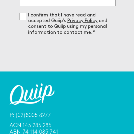
Consent
I confirm that I have read and
accepted Quiip’s
Privacy Policy
and
consent to Quiip using my personal
information to contact me.
P:
(02)8005 8277
ACN 145 285 285
ABN 74 114 085 741