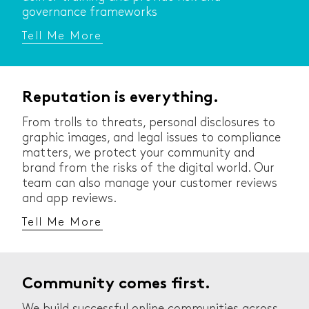
governance frameworks
Tell Me More
Reputation is everything.
From trolls to threats, personal disclosures to
graphic images, and legal issues to compliance
matters, we protect your community and
brand from the risks of the digital world. Our
team can also manage your customer reviews
and app reviews.
Tell Me More
Community comes first.
We build successful online communities across