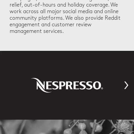
relief, out-of-hours and holiday coverage. We
work across all major social media and online
community platforms. We also provide Reddit
engagement and customer review
management services.
1