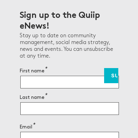
Sign up to the Quiip
eNews!
Stay up to date on community
management, social media strategy,
news and events. You can unsubscribe
at any time.
First name
Last name
Email