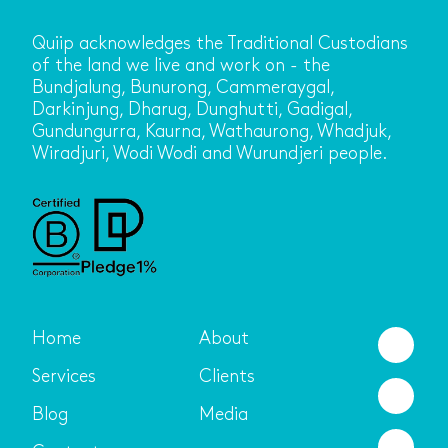
Quiip acknowledges the Traditional Custodians
of the land we live and work on - the
Bundjalung, Bunurong, Cammeraygal,
Darkinjung, Dharug, Dunghutti, Gadigal,
Gundungurra, Kaurna, Wathaurong, Whadjuk,
Wiradjuri, Wodi Wodi and Wurundjeri people.
Home
About
Services
Clients
Blog
Media