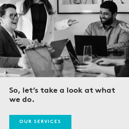
So, let’s take a look
at what
we do.
OUR SERVICES