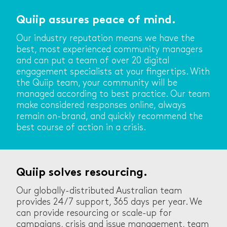
Quiip assures peace of mind.
Our industry reputation means we have the
best, most experienced community managers
and can put a team of over 20 digital
engagement specialists at your fingertips. With
the Quiip team, your community will be
managed according to best practice. Our team
make considered responses online, always
remain on-brand, and quickly recommend the
best course of action in a crisis.
Quiip solves resourcing.
Our globally-distributed Australian team
provides 24/7 support, 365 days per year. We
can provide resourcing or scale-up for
campaigns, crisis and issue management, team