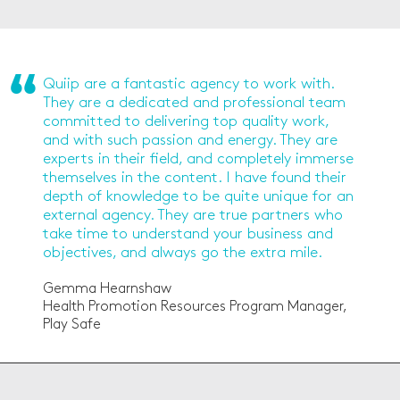
Quiip are a fantastic agency to work with.
They are a dedicated and professional team
committed to delivering top quality work,
and with such passion and energy. They are
experts in their field, and completely immerse
themselves in the content. I have found their
depth of knowledge to be quite unique for an
external agency. They are true partners who
take time to understand your business and
objectives, and always go the extra mile.
Gemma Hearnshaw
Health Promotion Resources Program Manager,
Play Safe