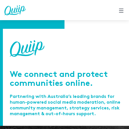
Skip
to
content
We connect and protect
communities online.
Partnering with Australia’s leading brands for
human-powered social media moderation, online
community management, strategy services, risk
management & out-of-hours support.