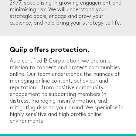
24/7, specialising in growing engagement and
minimising risk. We will understand your
strategic goals, engage and grow your
audience, and help bring your strategy to life.
Quiip offers protection.
As a certified B Corporation, we are on a
mission to connect and protect communities
online. Our team understands the nuances of
managing online content, behaviour and
reputation - from positive community
engagement to supporting members in
distress, managing misinformation, and
mitigating risks to your brand. We specialise in
highly sensitive and high profile online
environments.