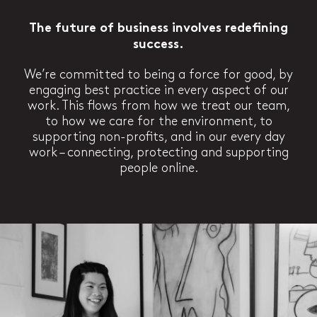
The future of business involves redefining
success.
We’re committed to being a force for good, by
engaging best practice in every aspect of our
work. This flows from how we treat our team,
to how we care for the environment, to
supporting non-profits, and in our every day
work – connecting, protecting and supporting
people online.