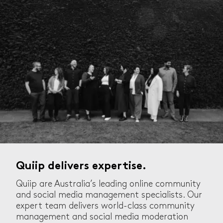
Quiip delivers expertise.
Quiip are Australia’s leading online community
and social media management specialists. Our
expert team delivers world-class community
management and social media moderation