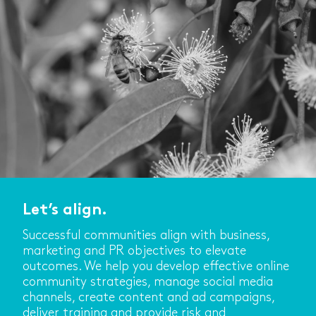
Let’s align.
Successful communities align with business,
marketing and PR objectives to elevate
outcomes. We help you develop effective online
community strategies, manage social media
channels, create content and ad campaigns,
deliver training and provide risk and