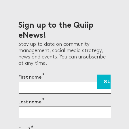
Gemm
r,
Healt
NSW 
Sign up to the Quiip
eNews!
Stay up to date on community
management, social media strategy,
news and events. You can unsubscribe
at any time.
First name
Last name