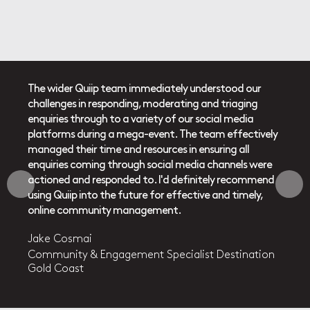
re a
The wider Quiip team immediately understood our
Quiip
challenges in responding, moderating and triaging
dedic
on and
enquiries through to a variety of our social media
delive
ght to
platforms during a mega-event. The team effectively
energ
ong
managed their time and resources in ensuring all
work w
ilst
enquiries coming through social media channels were
commu
tent
actioned and responded to. I'd definitely recommend
also 
eir
using Quiip into the future for effective and timely,
area s
ea
online community management.
knowl
(sexua
Jake Cosmai
topic.
agency
Community & Engagement Specialist Destination
and
They 
Gold Coast
tra
your 
mile.