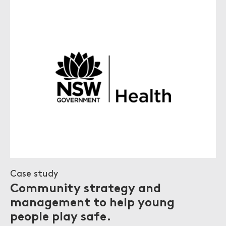
Case study
Community strategy and
management to help young
people play safe.