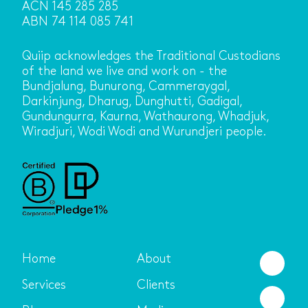
ACN 145 285 285
ABN 74 114 085 741
Quiip acknowledges the Traditional Custodians
of the land we live and work on - the
Bundjalung, Bunurong, Cammeraygal,
Darkinjung, Dharug, Dunghutti, Gadigal,
Gundungurra, Kaurna, Wathaurong, Whadjuk,
Wiradjuri, Wodi Wodi and Wurundjeri people.
Home
About
Services
Clients