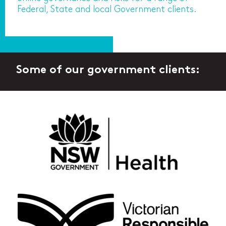
Federal, State and local Government clients.
Some of our government clients: