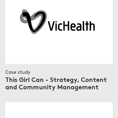
Case study
This Girl Can - Strategy, Content
and Community Management