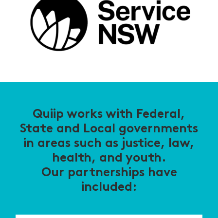
Quiip works with Federal,
State and Local governments
in areas such as justice, law,
health, and youth.
Our partnerships have
included: