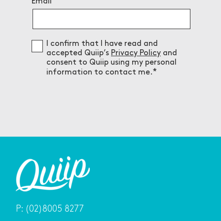
Email
Consent
I confirm that I have read and
accepted Quiip’s
Privacy Policy
and
consent to Quiip using my personal
information to contact me.
P:
(02)8005 8277