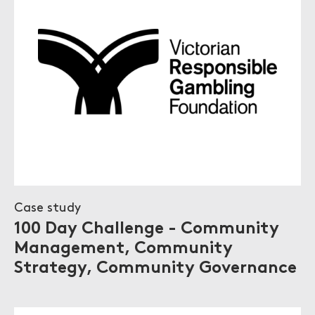
Case study
100 Day Challenge - Community
Management, Community
Strategy, Community Governance