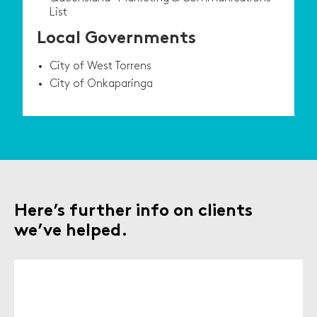
List
Local Governments
City of West Torrens
City of Onkaparinga
Here’s further info on clients
we’ve helped.