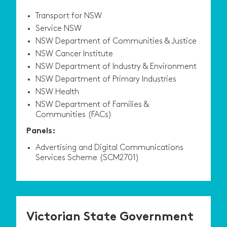
Transport for NSW
Service NSW
NSW Department of Communities & Justice
NSW Cancer Institute
NSW Department of Industry & Environment
NSW Department of Primary Industries
NSW Health
NSW Department of Families &
Communities (FACs)
Panels:
Advertising and Digital Communications
Services Scheme (SCM2701)
Victorian State Government