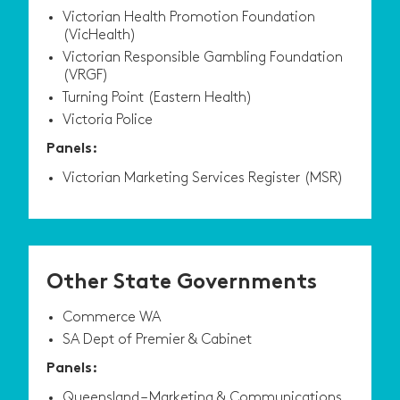
Victorian Health Promotion Foundation
(VicHealth)
Victorian Responsible Gambling Foundation
(VRGF)
Turning Point (Eastern Health)
Victoria Police
Panels:
Victorian Marketing Services Register (MSR)
Other State Governments
Commerce WA
SA Dept of Premier & Cabinet
Panels:
Queensland – Marketing & Communications