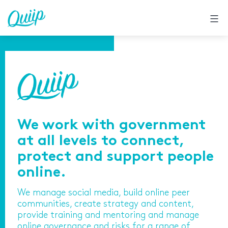
Skip
to
content
We work with government
at all levels to connect,
protect and support people
online.
We manage social media, build online peer
communities, create strategy and content,
provide training and mentoring and manage
online governance and risks for a range of