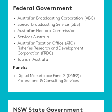
Federal Government
Australian Broadcasting Corporation (ABC)
Special Broadcasting Service (SBS)
Australian Electoral Commission
Services Australia
Australian Taxation Office (ATO)
Fisheries Research and Development
Corporation (FRDC)
Tourism Australia
Panels:
Digital Marketplace Panel 2 (DMP2):
Professional & Consulting Services
NSW State Government