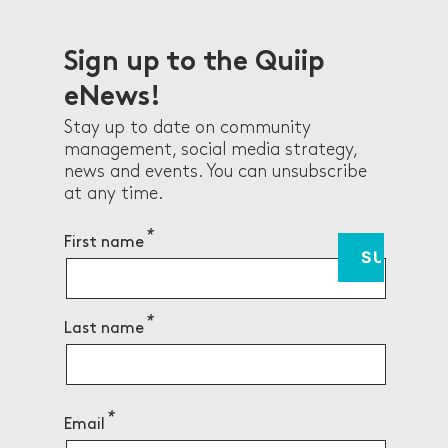
Sign up to the Quiip
eNews!
Stay up to date on community
management, social media strategy,
news and events. You can unsubscribe
at any time.
First name
Last name
Email