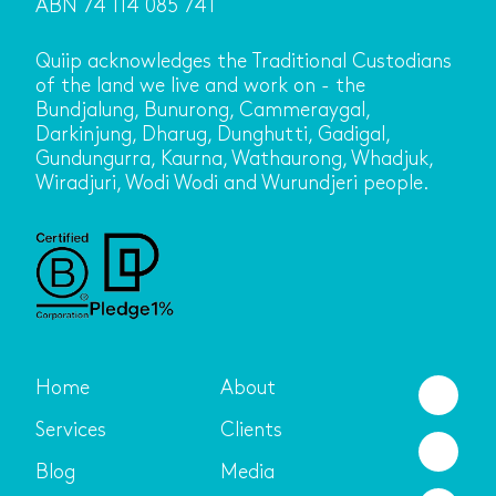
ABN 74 114 085 741
Quiip acknowledges the Traditional Custodians
of the land we live and work on - the
Bundjalung, Bunurong, Cammeraygal,
Darkinjung, Dharug, Dunghutti, Gadigal,
Gundungurra, Kaurna, Wathaurong, Whadjuk,
Wiradjuri, Wodi Wodi and Wurundjeri people.
Home
About
Services
Clients
Blog
Media