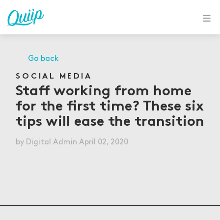
Skip
to
content
Go back
SOCIAL MEDIA
Staff working from home
for the first time? These six
tips will ease the transition
by
Digital Admin
April 02, 2020