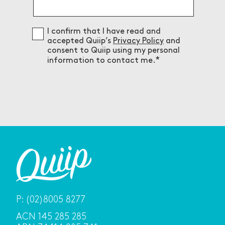
Consent
I confirm that I have read and
accepted Quiip’s
Privacy Policy
and
consent to Quiip using my personal
information to contact me.
P:
(02)8005 8277
ACN 145 285 285