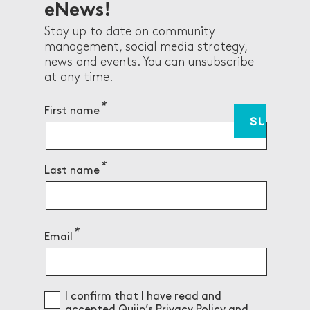
eNews!
Stay up to date on community
management, social media strategy,
news and events. You can unsubscribe
at any time.
First name
Last name
Email
Consent
I confirm that I have read and
accepted Quiip’s
Privacy Policy
and