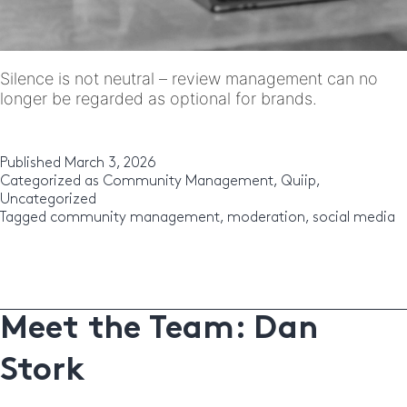
Silence is not neutral – review management can no
longer be regarded as optional for brands.
Published
March 3, 2026
Categorized as
Community Management
,
Quiip
,
Uncategorized
Tagged
community management
,
moderation
,
social media
Meet the Team: Dan
Stork