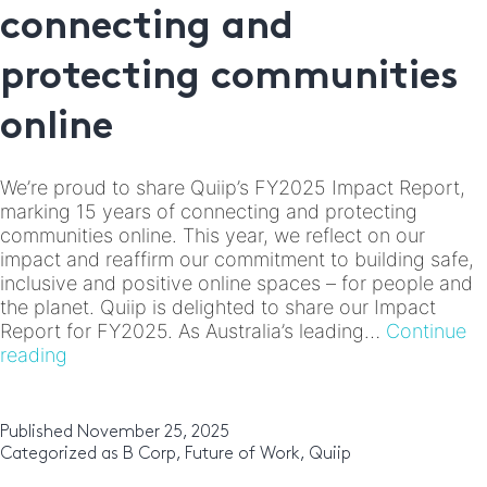
connecting and
protecting communities
online
We’re proud to share Quiip’s FY2025 Impact Report,
marking 15 years of connecting and protecting
communities online. This year, we reflect on our
impact and reaffirm our commitment to building safe,
inclusive and positive online spaces – for people and
the planet. Quiip is delighted to share our Impact
Report for FY2025. As Australia’s leading…
Continue
Quiip
reading
FY2025
Impact
Report:
Published
November 25, 2025
15
Categorized as
B Corp
,
Future of Work
,
Quiip
years