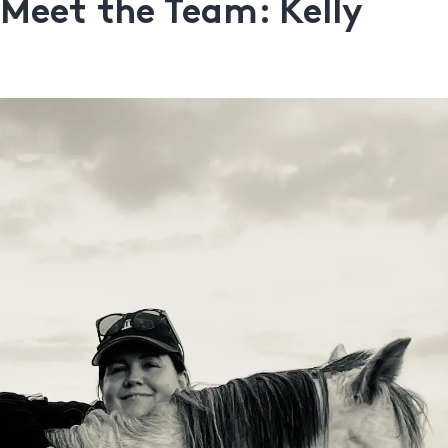
Meet the Team: Kelly