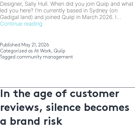
Designer, Sally Hull. When did you join Quiip and what
led you here? I’m currently based in Sydney (on
Gadigal land) and joined Quiip in March 2026. I…
Meet
Continue reading
the
Team:
Sally
Published
May 21, 2026
Hull
Categorized as
At Work
,
Quiip
Tagged
community management
In the age of customer
reviews, silence becomes
a brand risk