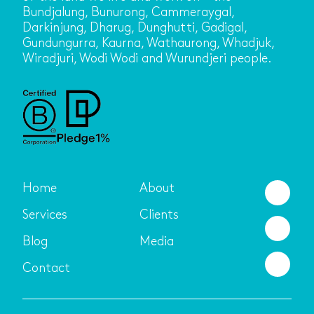
Bundjalung, Bunurong, Cammeraygal,
Darkinjung, Dharug, Dunghutti, Gadigal,
Gundungurra, Kaurna, Wathaurong, Whadjuk,
Wiradjuri, Wodi Wodi and Wurundjeri people.
Home
About
Services
Clients
Blog
Media
Contact