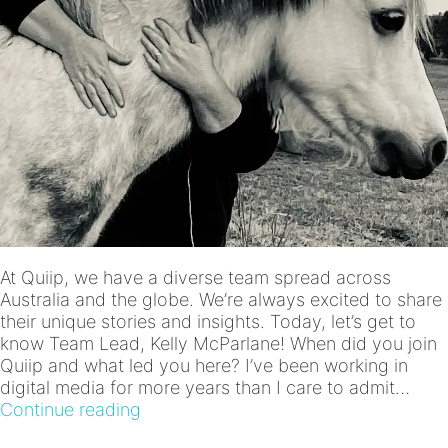
At Quiip, we have a diverse team spread across
Australia and the globe. We’re always excited to share
their unique stories and insights. Today, let’s get to
know Team Lead, Kelly McParlane! When did you join
Quiip and what led you here? I’ve been working in
digital media for more years than I care to admit…
Meet
Continue reading
the