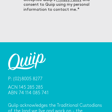
consent to Quiip using my personal
information to contact me.
P:
(02)8005 8277
ACN 145 285 285
ABN 74 114 085 741
Quiip acknowledges the Traditional Custodians
of the land we live and work on - the