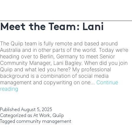
of
connecting
and
protecting
Meet the Team: Lani
communities
online
The Quiip team is fully remote and based around
Australia and in other parts of the world. Today we’re
heading over to Berlin, Germany to meet Senior
Community Manager, Lani Bagley. When did you join
Quiip and what led you here? My professional
background is a combination of social media
management and copywriting on one…
Continue
Meet
reading
the
Team:
Lani
Published
August 5, 2025
Categorized as
At Work
,
Quiip
Tagged
community management