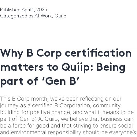
Team:
Kelly
Published
April 1, 2025
Categorized as
At Work
,
Quiip
Why B Corp certification
matters to Quiip: Being
part of ‘Gen B’
This B Corp month, we’ve been reflecting on our
journey as a certified B Corporation, community
building for positive change, and what it means to be
part of ‘Gen B’. At Quiip, we believe that business can
be a force for good and that striving to ensure social
and environmental responsibility should be everyone’s