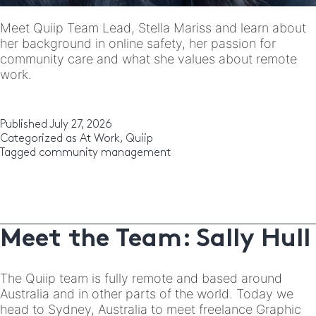
Meet Quiip Team Lead, Stella Mariss and learn about
her background in online safety, her passion for
community care and what she values about remote
work.
Published
July 27, 2026
Categorized as
At Work
,
Quiip
Tagged
community management
Meet the Team: Sally Hull
The Quiip team is fully remote and based around
Australia and in other parts of the world. Today we
head to Sydney, Australia to meet freelance Graphic