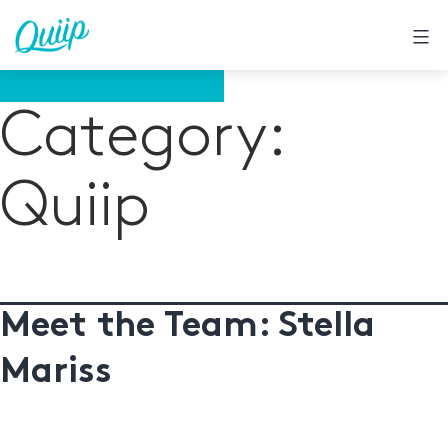
Skip
to
content
Category:
Quiip
Meet the Team: Stella
Mariss