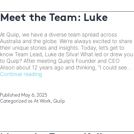
Meet the Team: Luke
At Quiip, we have a diverse team spread across
Australia and the globe. We’re always excited to share
their unique stories and insights. Today, let’s get to
know Team Lead, Luke de Silva! What led or drew you
to Quiip? After meeting Quiip’s Founder and CEO
Alison about 12 years ago and thinking, “I could see…
Meet
Continue reading
the
Team:
Luke
Published
May 6, 2025
Categorized as
At Work
,
Quiip