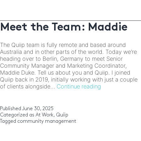
Meet the Team: Maddie
The Quiip team is fully remote and based around
Australia and in other parts of the world. Today we’re
heading over to Berlin, Germany to meet Senior
Community Manager and Marketing Coordinator,
Maddie Duke. Tell us about you and Quiip. I joined
Quiip back in 2019, initially working with just a couple
Meet
of clients alongside…
Continue reading
the
Team:
Maddie
Published
June 30, 2025
Categorized as
At Work
,
Quiip
Tagged
community management