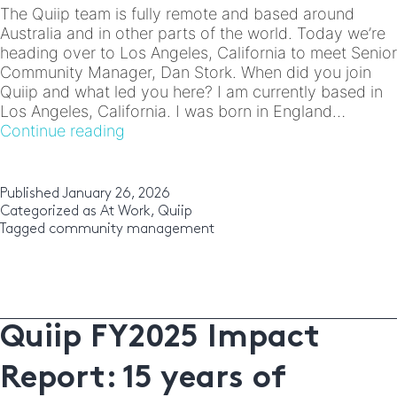
The Quiip team is fully remote and based around
Australia and in other parts of the world. Today we’re
heading over to Los Angeles, California to meet Senior
Community Manager, Dan Stork. When did you join
Quiip and what led you here? I am currently based in
Los Angeles, California. I was born in England…
Meet
Continue reading
the
Team:
Dan
Published
January 26, 2026
Stork
Categorized as
At Work
,
Quiip
Tagged
community management
Quiip FY2025 Impact
Report: 15 years of