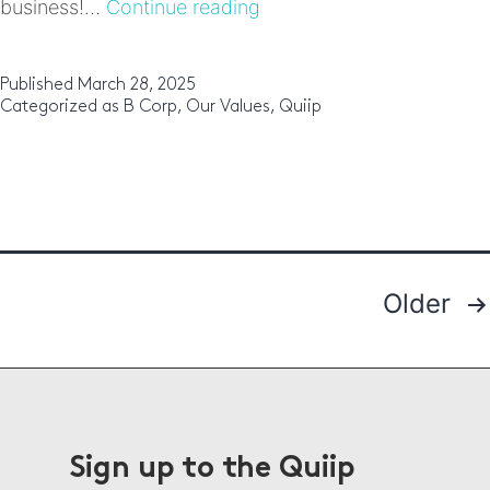
Why
business!…
Continue reading
B
Corp
certification
Published
March 28, 2025
matters
Categorized as
B Corp
,
Our Values
,
Quiip
to
Quiip:
Being
part
of
‘Gen
B’
Older
Posts
pagination
Sign up to the Quiip